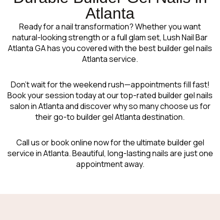
Atlanta
Ready for a nail transformation? Whether you want
natural-looking strength or a full glam set, Lush Nail Bar
Atlanta GA has you covered with the best builder gel nails
Atlanta service.
Don’t wait for the weekend rush—appointments fill fast!
Book your session today at our top-rated builder gel nails
salon in Atlanta and discover why so many choose us for
their go-to builder gel Atlanta destination.
Call us or book online now for the ultimate builder gel
service in Atlanta. Beautiful, long-lasting nails are just one
appointment away.