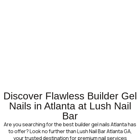
Discover Flawless Builder Gel
Nails in Atlanta at Lush Nail
Bar
Are you searching for the best builder gel nails Atlanta has
to offer? Look no further than Lush Nail Bar Atlanta GA,
your trusted destination for premium nail services