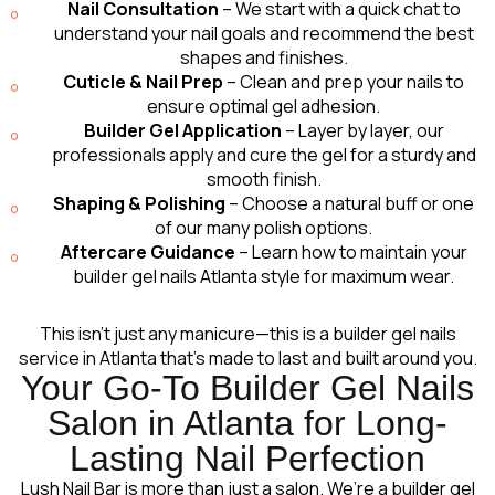
Nail Consultation
– We start with a quick chat to
understand your nail goals and recommend the best
shapes and finishes.
Cuticle & Nail Prep
– Clean and prep your nails to
ensure optimal gel adhesion.
Builder Gel Application
– Layer by layer, our
professionals apply and cure the gel for a sturdy and
smooth finish.
Shaping & Polishing
– Choose a natural buff or one
of our many polish options.
Aftercare Guidance
– Learn how to maintain your
builder gel nails Atlanta style for maximum wear.
This isn’t just any manicure—this is a builder gel nails
service in Atlanta that’s made to last and built around you.
Your Go-To Builder Gel Nails
Salon in Atlanta for Long-
Lasting Nail Perfection
Lush Nail Bar is more than just a salon. We’re a builder gel