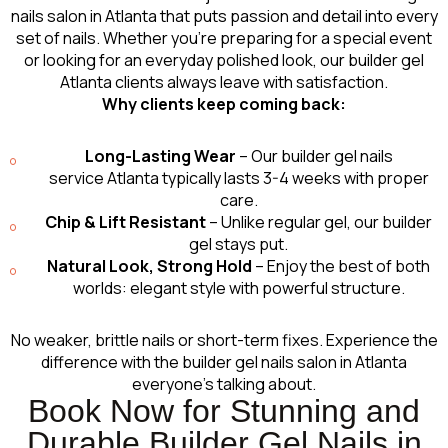
nails salon in Atlanta that puts passion and detail into every
set of nails. Whether you’re preparing for a special event
or looking for an everyday polished look, our builder gel
Atlanta clients always leave with satisfaction.
Why clients keep coming back:
Long-Lasting Wear
– Our builder gel nails
service Atlanta typically lasts 3-4 weeks with proper
care.
Chip & Lift Resistant
– Unlike regular gel, our builder
gel stays put.
Natural Look, Strong Hold
– Enjoy the best of both
worlds: elegant style with powerful structure.
No weaker, brittle nails or short-term fixes. Experience the
difference with the builder gel nails salon in Atlanta
everyone’s talking about.
Book Now for Stunning and
Durable Builder Gel Nails in