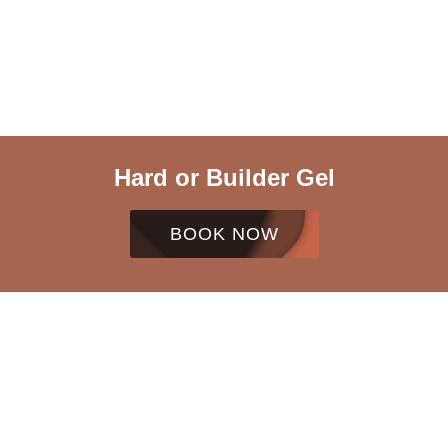
Hard or Builder Gel
BOOK NOW