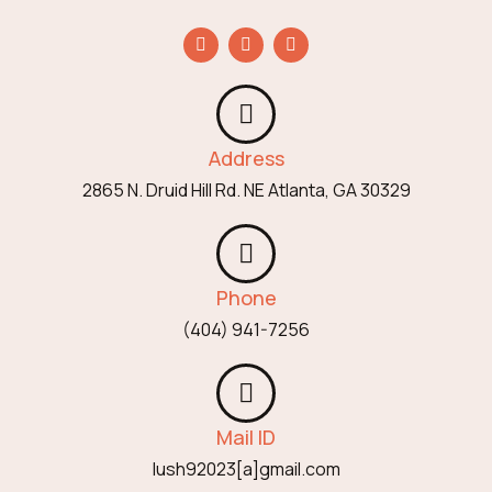
Address
2865 N. Druid Hill Rd. NE Atlanta, GA 30329
Phone
(404) 941-7256
Mail ID
lush92023[a]gmail.com