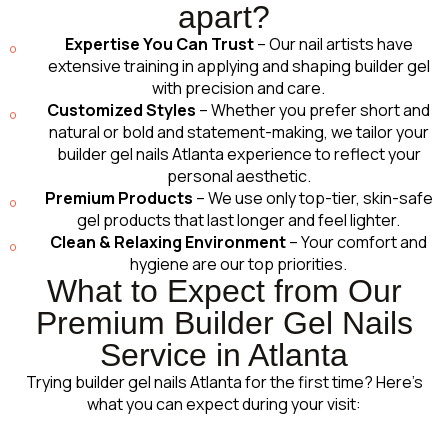
apart?
Expertise You Can Trust
– Our nail artists have
extensive training in applying and shaping builder gel
with precision and care.
Customized Styles
– Whether you prefer short and
natural or bold and statement-making, we tailor your
builder gel nails Atlanta experience to reflect your
personal aesthetic.
Premium Products
– We use only top-tier, skin-safe
gel products that last longer and feel lighter.
Clean & Relaxing Environment
– Your comfort and
hygiene are our top priorities.
What to Expect from Our
Premium Builder Gel Nails
Service in Atlanta
Trying builder gel nails Atlanta for the first time? Here’s
what you can expect during your visit: