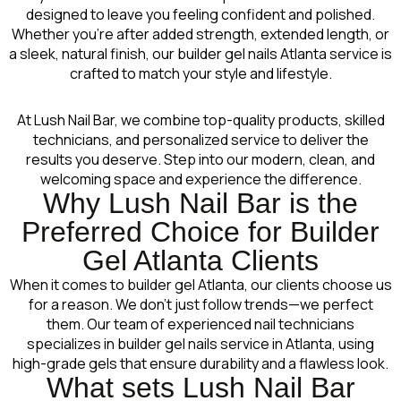
designed to leave you feeling confident and polished.
Whether you’re after added strength, extended length, or
a sleek, natural finish, our builder gel nails Atlanta service is
crafted to match your style and lifestyle.
At Lush Nail Bar, we combine top-quality products, skilled
technicians, and personalized service to deliver the
results you deserve. Step into our modern, clean, and
welcoming space and experience the difference.
Why Lush Nail Bar is the
Preferred Choice for Builder
Gel Atlanta Clients
When it comes to builder gel Atlanta, our clients choose us
for a reason. We don’t just follow trends—we perfect
them. Our team of experienced nail technicians
specializes in builder gel nails service in Atlanta, using
high-grade gels that ensure durability and a flawless look.
What sets Lush Nail Bar