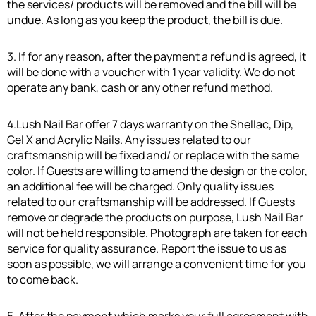
the services/ products will be removed and the bill will be
undue. As long as you keep the product, the bill is due.
3. If for any reason, after the payment a refund is agreed, it
will be done with a voucher with 1 year validity. We do not
operate any bank, cash or any other refund method.
4.Lush Nail Bar offer 7 days warranty on the Shellac, Dip,
Gel X and Acrylic Nails. Any issues related to our
craftsmanship will be fixed and/ or replace with the same
color. If Guests are willing to amend the design or the color,
an additional fee will be charged. Only quality issues
related to our craftsmanship will be addressed. If Guests
remove or degrade the products on purpose, Lush Nail Bar
will not be held responsible. Photograph are taken for each
service for quality assurance. Report the issue to us as
soon as possible, we will arrange a convenient time for you
to come back.