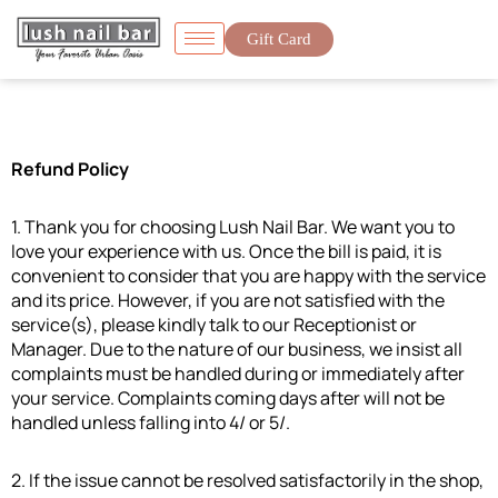
Gift Card
Refund Policy
1. Thank you for choosing Lush Nail Bar. We want you to
love your experience with us. Once the bill is paid, it is
convenient to consider that you are happy with the service
and its price. However, if you are not satisfied with the
service(s), please kindly talk to our Receptionist or
Manager. Due to the nature of our business, we insist all
complaints must be handled during or immediately after
your service. Complaints coming days after will not be
handled unless falling into 4/ or 5/.
2. If the issue cannot be resolved satisfactorily in the shop,