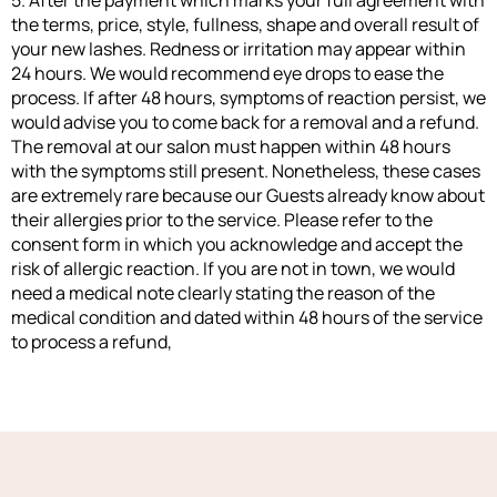
5. After the payment which marks your full agreement with
the terms, price, style, fullness, shape and overall result of
your new lashes. Redness or irritation may appear within
24 hours. We would recommend eye drops to ease the
process. If after 48 hours, symptoms of reaction persist, we
would advise you to come back for a removal and a refund.
The removal at our salon must happen within 48 hours
with the symptoms still present. Nonetheless, these cases
are extremely rare because our Guests already know about
their allergies prior to the service. Please refer to the
consent form in which you acknowledge and accept the
risk of allergic reaction. If you are not in town, we would
need a medical note clearly stating the reason of the
medical condition and dated within 48 hours of the service
to process a refund,