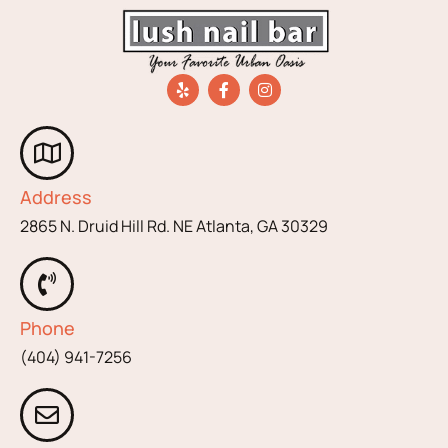
Address
2865 N. Druid Hill Rd. NE Atlanta, GA 30329
Phone
(404) 941-7256