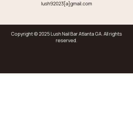
lush92023[a]gmail.com
Copyright © 2025 Lush Nail Bar Atlanta GA. All rights
reserved.