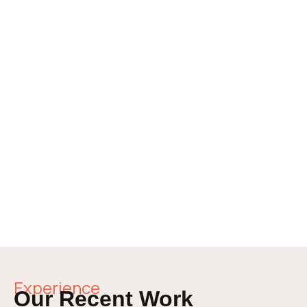
Experience
Our Recent Work