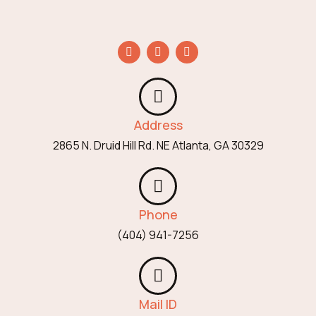
Address
2865 N. Druid Hill Rd. NE Atlanta, GA 30329
Phone
(404) 941-7256
Mail ID