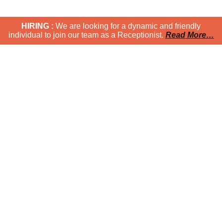
HIRING :
We are looking for a dynamic and friendly
individual to join our team as a Receptionist.
Read More…