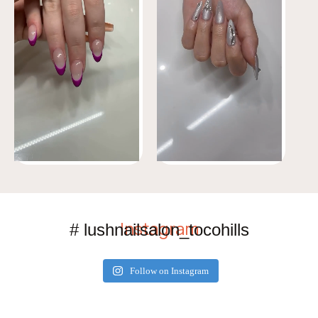
Instagram
# lushnailsalon_tocohills
Follow on Instagram